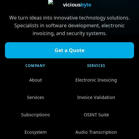
vicious
byte
We turn ideas into innovative technology solutions.
Specialists in software development, electronic
invoicing, and security systems.
Get a Quote
COMPANY
SERVICES
About
Electronic Invoicing
Services
Invoice Validation
Subscriptions
OSINT Suite
Ecosystem
Audio Transcription