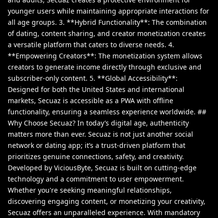
younger users while maintaining appropriate interactions for
all age groups. 3. **Hybrid Functionality**: The combination
of dating, content sharing, and creator monetization creates
a versatile platform that caters to diverse needs. 4.
**Empowering Creators**: The monetization system allows
creators to generate income directly through exclusive and
subscriber-only content. 5. **Global Accessibility**:
Designed for both the United States and international
markets, Secuaz is accessible as a PWA with offline
functionality, ensuring a seamless experience worldwide. ##
Why Choose Secuaz? In today’s digital age, authenticity
matters more than ever. Secuaz is not just another social
network or dating app; it’s a trust-driven platform that
prioritizes genuine connections, safety, and creativity.
Developed by ViciousByte, Secuaz is built on cutting-edge
technology and a commitment to user empowerment.
Whether you're seeking meaningful relationships,
discovering engaging content, or monetizing your creativity,
Secuaz offers an unparalleled experience. With mandatory