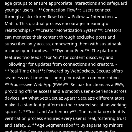
age groups to ensure appropriate interactions and safeguard
younger users. - **Connection Flow**: Users connect
through a structured flow: Like → Follow → Interaction →
Match. This gradual process encourages meaningful
relationships. - **Creator Monetization System**: Creators
can monetize their content through exclusive posts and
subscriber-only access, empowering them with sustainable
income opportunities. - **Dynamic Feed**: The platform
features two feeds: "For You" for content discovery and
"Following" for updates from connections and creators. -
**Real-Time Chat**: Powered by WebSockets, Secuaz offers
seamless real-time messaging for instant communication. -
**Progressive Web App (PWA)**: Secuaz functions as a PWA,
providing offline access and a smooth user experience across
devices. ## What Sets Secuaz Apart? Secuaz's differentiators
make it a standout platform in the crowded social networking
space: 1. **Trust and Authenticity**: The mandatory identity
verification process ensures every user is real, fostering trust
and safety. 2. **Age Segmentation**: By separating minors
and adults, Secuaz creates a protective environment for