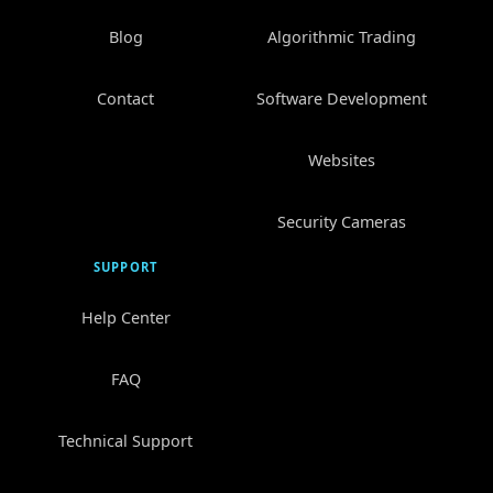
Blog
Algorithmic Trading
Contact
Software Development
Websites
Security Cameras
SUPPORT
Help Center
FAQ
Technical Support