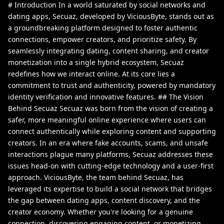
# Introduction In a world saturated by social networks and
dating apps, Secuaz, developed by ViciousByte, stands out as
a groundbreaking platform designed to foster authentic
connections, empower creators, and prioritize safety. By
seamlessly integrating dating, content sharing, and creator
monetization into a single hybrid ecosystem, Secuaz
redefines how we interact online. At its core lies a
commitment to trust and authenticity, powered by mandatory
identity verification and innovative features. ## The Vision
Behind Secuaz Secuaz was born from the vision of creating a
safer, more meaningful online experience where users can
connect authentically while exploring content and supporting
creators. In an era where fake accounts, scams, and unsafe
interactions plague many platforms, Secuaz addresses these
issues head-on with cutting-edge technology and a user-first
approach. ViciousByte, the team behind Secuaz, has
leveraged its expertise to build a social network that bridges
the gap between dating apps, content discovery, and the
creator economy. Whether you're looking for a genuine
connection, discovering engaging content, or monetizing