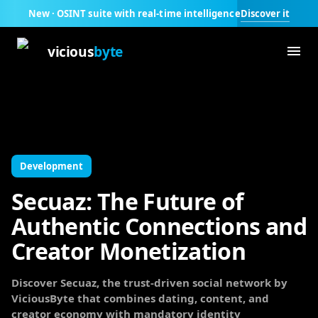
Discover it
New · OSINT suite with real-time intelligence
vicious
byte
Development
Secuaz: The Future of
Authentic Connections and
Creator Monetization
Discover Secuaz, the trust-driven social network by
ViciousByte that combines dating, content, and
creator economy with mandatory identity