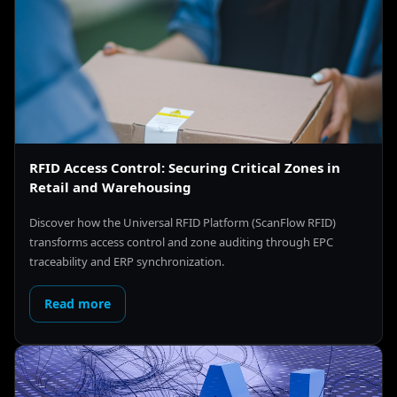
RFID Access Control: Securing Critical Zones in
Retail and Warehousing
Discover how the Universal RFID Platform (ScanFlow RFID)
transforms access control and zone auditing through EPC
traceability and ERP synchronization.
Read more