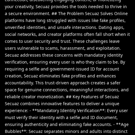
your creativity, Secuaz provides the tools needed to thrive in
a secure environment. ## The Problem Secuaz Solves Online
platforms have long struggled with issues like fake profiles,
unverified identities, and unsafe interactions. Dating apps,
social networks, and creator platforms often fall short when it
comes to user security and trust. These challenges leave
users vulnerable to scams, harassment, and exploitation.
Secuaz addresses these concerns with mandatory identity
verification, ensuring every user is who they claim to be. By
requiring a selfie and government-issued ID for account
creation, Secuaz eliminates fake profiles and enhances
accountability. This trust-driven approach creates a safer
space for genuine connections, meaningful interactions, and
reliable creator monetization. ## Key Features of Secuaz
Secuaz combines innovative features to deliver a unique
experience: - **Mandatory Identity Verification**: Every user
must verify their identity with a selfie and ID document,
ensuring authenticity and eliminating fake accounts. - **Age
Bubbles**: Secuaz separates minors and adults into distinct