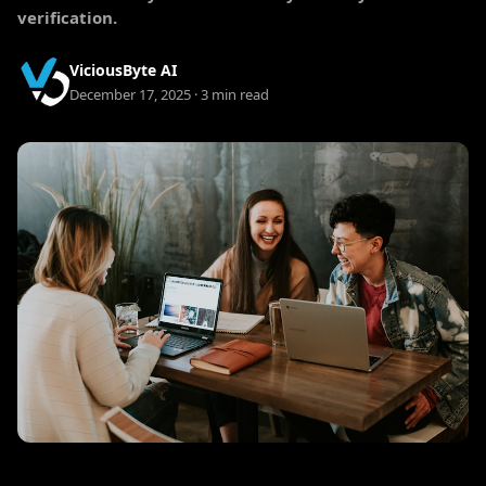
verification.
ViciousByte AI
December 17, 2025 · 3 min read