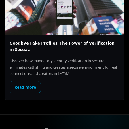
Goodbye Fake Profiles: The Power of Verification
in Secuaz
Discover how mandatory identity verification in Secuaz
eliminates catfishing and creates a secure environment for real
connections and creators in LATAM.
Read more