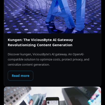
Kungen: The ViciousByte AI Gateway
Revolutionizing Content Generation
Discover kungen, ViciousByte's AI gateway. An OpenAI-
compatible solution to optimize costs, protect privacy, and
centralize content generation.
Read more