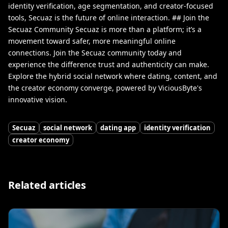
identity verification, age segmentation, and creator-focused
tools, Secuaz is the future of online interaction. ## Join the
Secuaz Community Secuaz is more than a platform; it’s a
movement toward safer, more meaningful online
connections. Join the Secuaz community today and
experience the difference trust and authenticity can make.
Explore the hybrid social network where dating, content, and
the creator economy converge, powered by ViciousByte's
innovative vision.
Secuaz
social network
dating app
identity verification
creator economy
Related articles