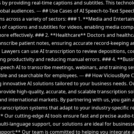
by providing real-time captions and subtitles. This techno
global audiences. --- ## Use Cases of AI Speech-to-Text Spee
ns across a variety of sectors: ### 1. **Media and Entertai
on of captions and subtitles for videos, enabling media comp
ore effectively. ### 2. **Healthcare** Doctors and healthc
ranscribe patient notes, ensuring accurate record-keeping a
 Lawyers can use AI transcription to review depositions, c
ng productivity and reducing manual errors. ### 4. **Bus
peech AI to transcribe meetings, webinars, and training s
ible and searchable for employees. --- ## How ViciousByte C
g innovative AI solutions tailored to your business needs. O
provide high-quality, accurate, and scalable transcription s
and international markets. By partnering with us, you gain 
ranscription systems that adapt to your industry-specific r
Our cutting-edge AI tools ensure fast and precise audio-to
lti-language support, our solutions are ideal for business
upport:** Our team is committed to helping you integrate 