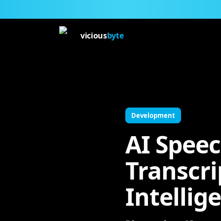
vicious
byte
Development
AI Speec
Transcri
Intellig