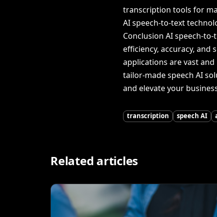
transcription tools for m
AI speech-to-text technol
Conclusion AI speech-to-
efficiency, accuracy, and 
applications are vast and 
tailor-made speech AI solu
and elevate your business 
transcription
speech AI
Related articles