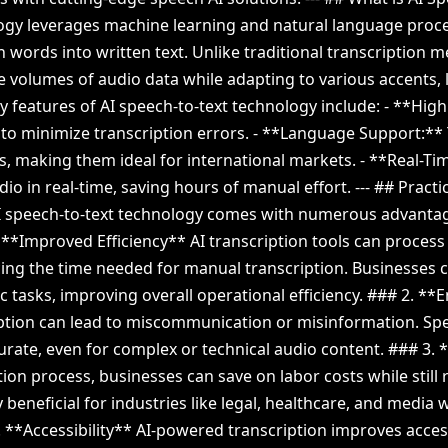
logy leverages machine learning and natural language proce
 words into written text. Unlike traditional transcription 
 volumes of audio data while adapting to various accents, 
ey features of AI speech-to-text technology include: - **Hig
to minimize transcription errors. - **Language Support:**
, making them ideal for international markets. - **Real-Ti
dio in real-time, saving hours of manual effort. --- ## Practi
AI speech-to-text technology comes with numerous advantag
. **Improved Efficiency** AI transcription tools can process
cing the time needed for manual transcription. Businesses 
c tasks, improving overall operational efficiency. ### 2. 
ption can lead to miscommunication or misinformation. Spe
curate, even for complex or technical audio content. ### 3.
ion process, businesses can save on labor costs while still 
ly beneficial for industries like legal, healthcare, and media 
 **Accessibility** AI-powered transcription improves accessi