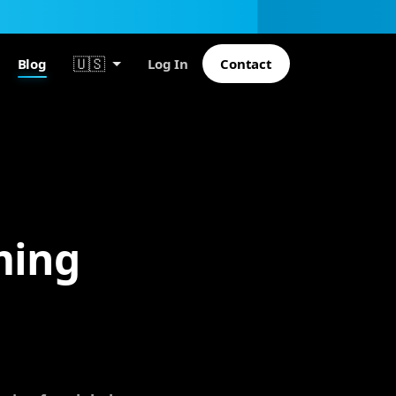
🇺🇸
Blog
Log In
Contact
ming