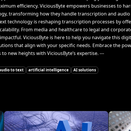
aximum efficiency. ViciousByte empowers businesses to harne
ogy, transforming how they handle transcription and audio 
text technology is reshaping transcription processes by of
scalability. From media and healthcare to legal and corporat
impactful. ViciousByte is here to help you navigate this dig
tions that align with your specific needs. Embrace the power
to new heights with ViciousByte’s expertise. ---
audio to text
artificial intelligence
AI solutions