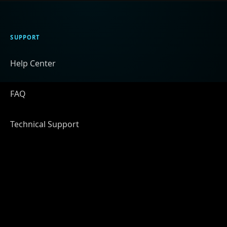
SUPPORT
Help Center
FAQ
Technical Support