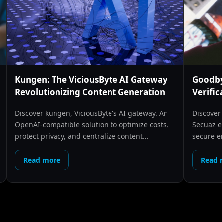
Kungen: The ViciousByte AI Gateway
Goodby
Revolutionizing Content Generation
Verific
Discover kungen, ViciousByte's AI gateway. An
Discover
OpenAI-compatible solution to optimize costs,
Secuaz e
protect privacy, and centralize content
secure e
generation.
creators
Read more
Read 