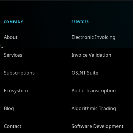
COMPANY
SERVICES
About
Electronic Invoicing
t,
Services
Invoice Validation
Subscriptions
OSINT Suite
Ecosystem
Audio Transcription
Blog
Algorithmic Trading
Contact
Software Development