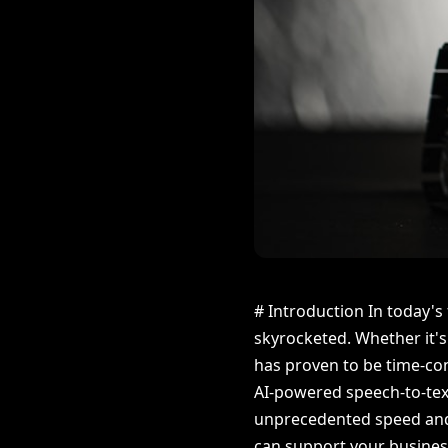
# Introduction In today's
skyrocketed. Whether it's
has proven to be time-cons
AI-powered speech-to-text
unprecedented speed and a
can support your business