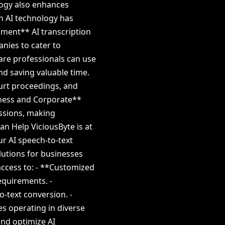
logy also enhances
ch AI technology has
nment** AI transcription
anies to cater to
are professionals can use
nd saving valuable time.
ourt proceedings, and
iness and Corporate**
essions, making
an Help ViciousByte is at
ur AI speech-to-text
olutions for businesses
access to: - **Customized
equirements. -
-text conversion. -
es operating in diverse
and optimize AI