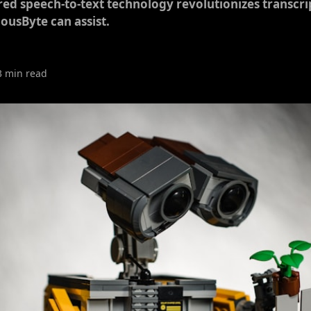
d speech-to-text technology revolutionizes transcrip
ousByte can assist.
3 min read