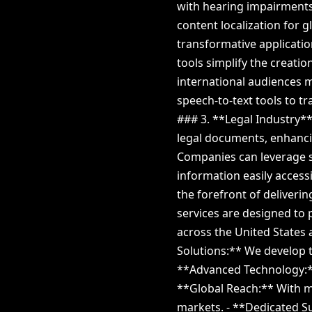
with hearing impairments 
content localization for 
transformative applicatio
tools simplify the creati
international audiences m
speech-to-text tools to t
### 3. **Legal Industry**
legal documents, enhanci
Companies can leverage s
information easily access
the forefront of deliverin
services are designed to 
across the United States 
Solutions:** We develop t
**Advanced Technology:** 
**Global Reach:** With mu
markets. - **Dedicated S