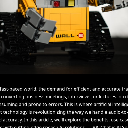
 fast-paced world, the demand for efficient and accurate tr
 converting business meetings, interviews, or lectures into
uming and prone to errors. This is where artificial intellig
 technology is revolutionizing the way we handle audio-to-
ccuracy. In this article, we'll explore the benefits, use ca
 with cutting-edge speech AI solutions. --- ## What is AI S