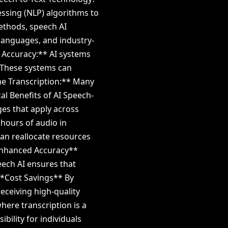
ssing (NLP) algorithms to
methods, speech AI
languages, and industry-
h Accuracy:** AI systems
 These systems can
me Transcription:** Many
cal Benefits of AI Speech-
es that apply across
 hours of audio in
can reallocate resources
**Enhanced Accuracy**
ech AI ensures that
 **Cost Savings** By
receiving high-quality
where transcription is a
bility for individuals