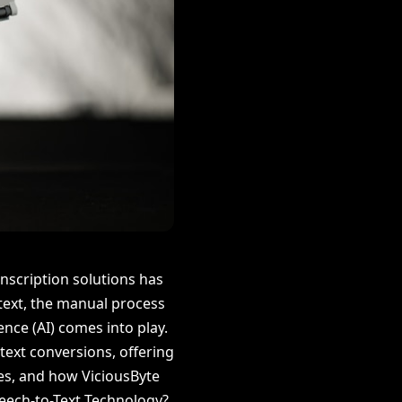
anscription solutions has
 text, the manual process
ence (AI) comes into play.
text conversions, offering
ses, and how ViciousByte
peech-to-Text Technology?