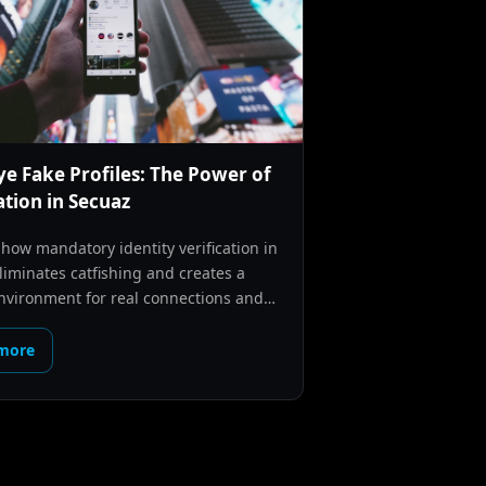
e Fake Profiles: The Power of
ation in Secuaz
 how mandatory identity verification in
liminates catfishing and creates a
nvironment for real connections and
 in LATAM.
more