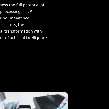
ss the full potential of
processing. --- ##
fering unmatched
e sectors, the
ital transformation with
 of artificial intelligence