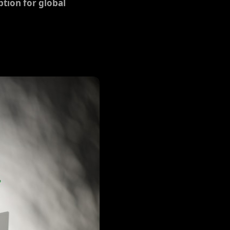
tion for global