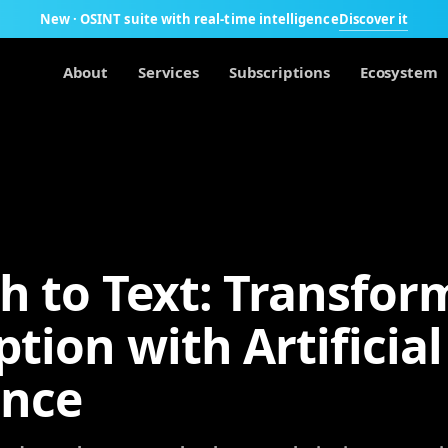
Discover it
New · OSINT suite with real-time intelligence
About
Services
Subscriptions
Ecosystem
h to Text: Transfor
ption with Artificial
ence