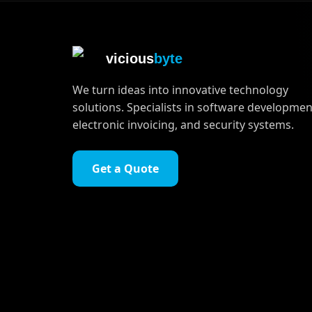
vicious
byte
We turn ideas into innovative technology
solutions. Specialists in software developmen
electronic invoicing, and security systems.
Get a Quote