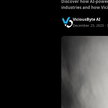
Discover how AI-powere
industries and how Vici
ViciousByte AI
December 25, 2025 · 