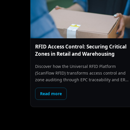
RFID Access Control: Securing Critical
Zones in Retail and Warehousing
Discover how the Universal RFID Platform
(ScanFlow RFID) transforms access control and
zone auditing through EPC traceability and ERP
synchronization.
Read more