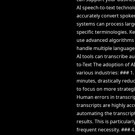
AI speech-to-text techno
accurately convert spoken
systems can process large
specific terminologies. K
use advanced algorithms 
handle multiple languages
AI tools can transcribe au
to-Text The adoption of 
various industries: ### 1
minutes, drastically redu
to focus on more strategi
Human errors in transcri
transcripts are highly ac
automating the transcript
results. This is particular
frequent necessity. ### 4.