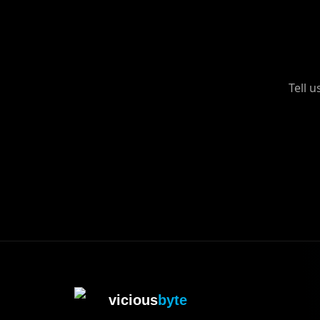
Tell 
vicious
byte