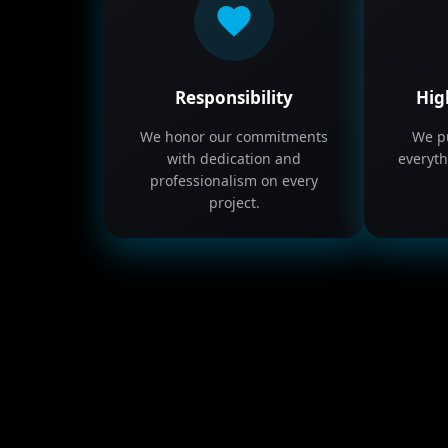
Responsibility
Hig
We honor our commitments
We pu
with dedication and
everyth
professionalism on every
project.