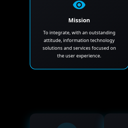
Mission
To integrate, with an outstanding
attitude, information technology
solutions and services focused on
the user experience.