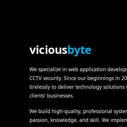
vicious
byte
We specialize in web application develop
CCTV security. Since our beginnings in 
tirelessly to deliver technology solutions
clients' businesses.
We build high-quality, professional syste
passion, knowledge, and skill. We imple