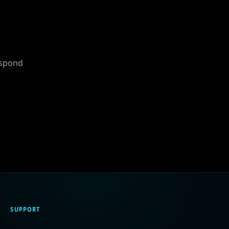
espond
SUPPORT