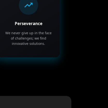
Perseverance
We never give up in the face
of challenges; we find
innovative solutions.