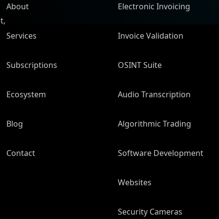
About
Electronic Invoicing
t,
Services
Invoice Validation
Subscriptions
OSINT Suite
Ecosystem
Audio Transcription
Blog
Algorithmic Trading
Contact
Software Development
Websites
Security Cameras