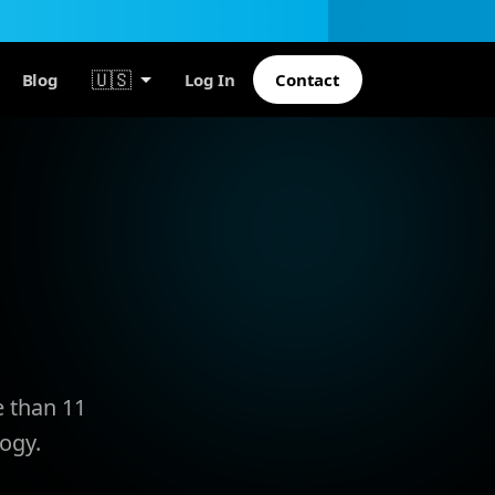
🇺🇸
Blog
Log In
Contact
e than 11
ogy.