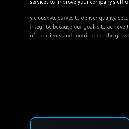
services to improve your company's effici
viciousbyte strives to deliver quality, secur
integrity, because our goal is to achieve 
of our clients and contribute to the growt