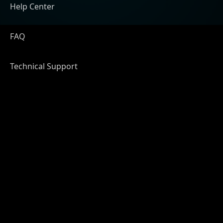
Help Center
FAQ
Technical Support