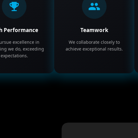
h Performance
Teamwork
rsue excellence in
We collaborate closely to
ing we do, exceeding
achieve exceptional results.
expectations.