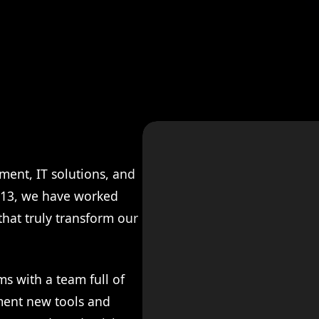
ment, IT solutions, and
2013, we have worked
 that truly transform our
ms with a team full of
ment new tools and