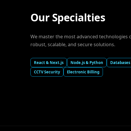
Our Specialties
We master the most advanced technologies on
robust, scalable, and secure solutions.
React & Next.js
Node.js & Python
Databases
CCTV Security
Electronic Billing