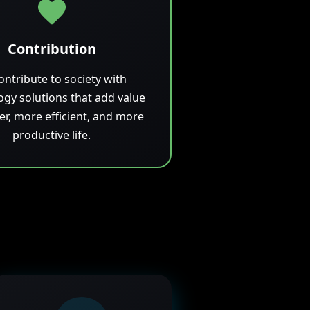
Contribution
ontribute to society with
ogy solutions that add value
ler, more efficient, and more
productive life.