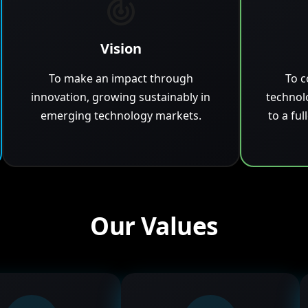
Vision
To make an impact through
To c
innovation, growing sustainably in
technol
emerging technology markets.
to a ful
Our Values