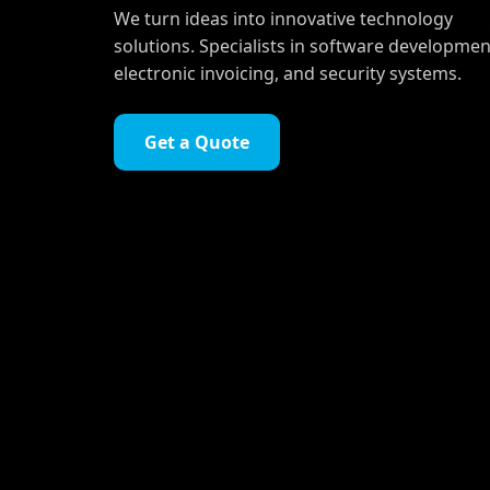
We turn ideas into innovative technology
solutions. Specialists in software developmen
electronic invoicing, and security systems.
Get a Quote