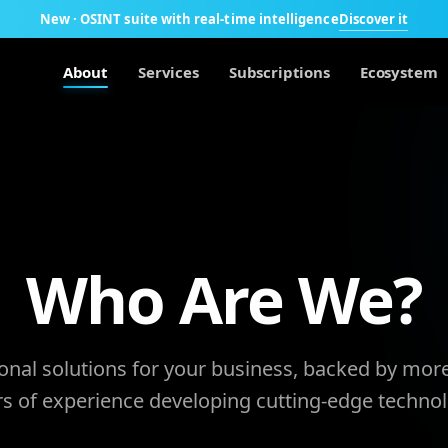
Discover it
New · OSINT suite with real-time intelligence
About
Services
Subscriptions
Ecosystem
Who Are We?
onal solutions for your business, backed by mor
rs of experience developing cutting-edge technol