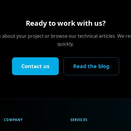
Ready to work with us?
us about your project or browse our technical articles. We r
quickly.
Contact us
Read the blog
COMPANY
SERVICES