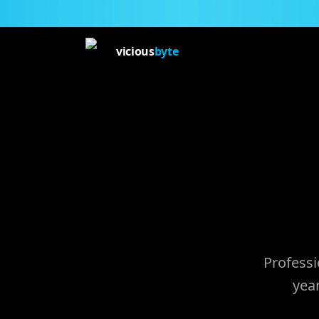
vicious
byte
Professi
yea