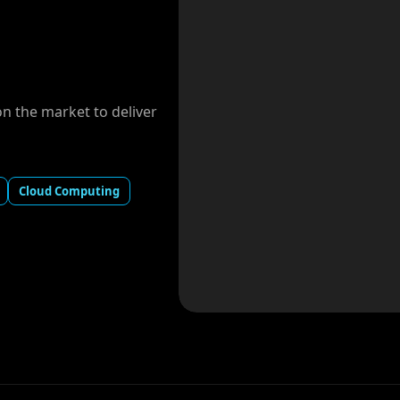
 the market to deliver
Cloud Computing