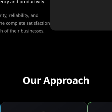
ency and productivity.
ity, reliability, and
the complete satisfaction
h of their businesses.
Our Approach