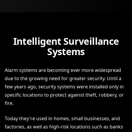
Intelligent Surveillance
Systems
Alarm systems are becoming ever more widespread
due to the growing need for greater security. Until a
few years ago, security systems were installed only in
specific locations to protect against theft, robbery, or
fire.
Today they're used in homes, small businesses, and
factories, as well as high-risk locations such as banks