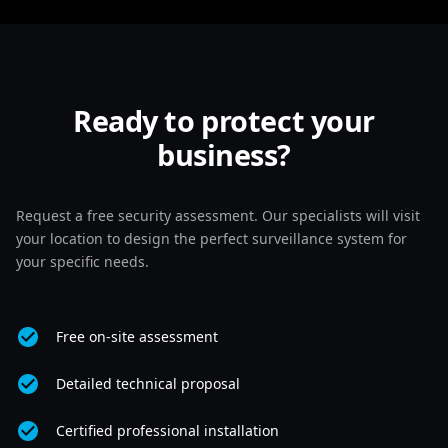
Ready to protect your
business?
Request a free security assessment. Our specialists will visit
your location to design the perfect surveillance system for
your specific needs.
Free on-site assessment
Detailed technical proposal
Certified professional installation