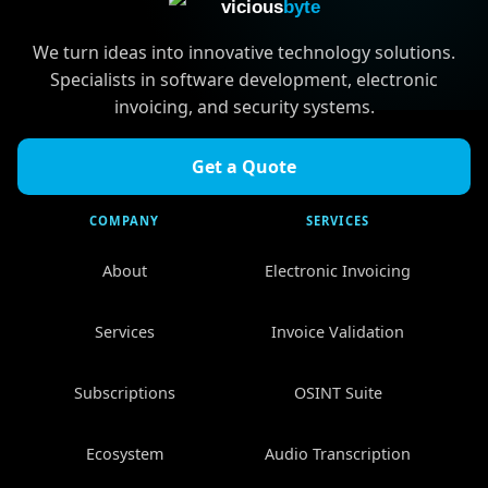
vicious
byte
We turn ideas into innovative technology solutions.
Specialists in software development, electronic
invoicing, and security systems.
Get a Quote
COMPANY
SERVICES
About
Electronic Invoicing
Services
Invoice Validation
Subscriptions
OSINT Suite
Ecosystem
Audio Transcription