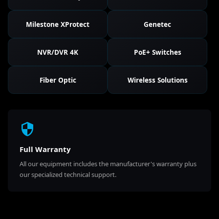
Milestone XProtect
Genetec
NVR/DVR 4K
PoE+ Switches
Fiber Optic
Wireless Solutions
Full Warranty
All our equipment includes the manufacturer's warranty plus
our specialized technical support.