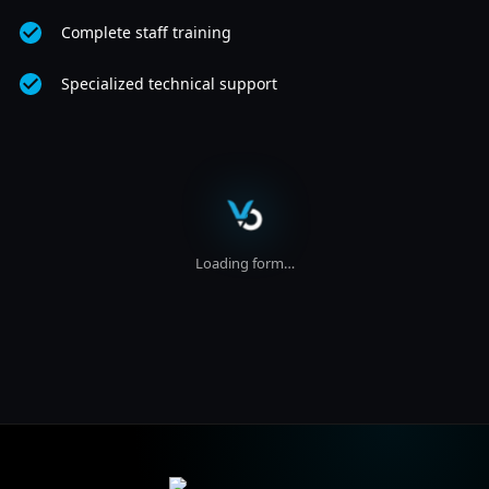
Complete staff training
Specialized technical support
Loading form…