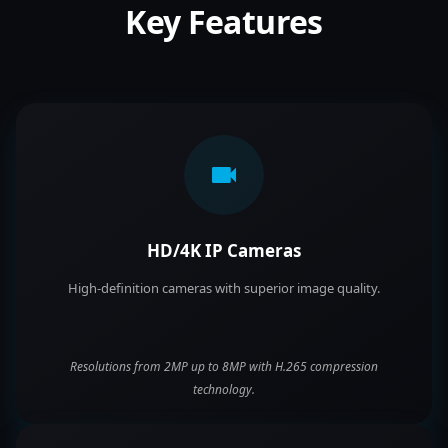
Key Features
HD/4K IP Cameras
High-definition cameras with superior image quality.
Resolutions from 2MP up to 8MP with H.265 compression
technology.