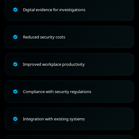
Digital evidence for investigations
Reduced security costs
Improved workplace productivity
Compliance with security regulations
Integration with existing systems