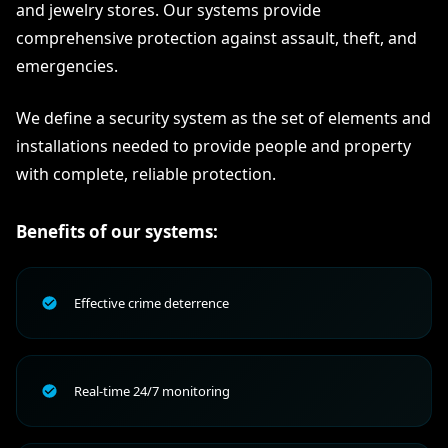
and jewelry stores. Our systems provide
comprehensive protection against assault, theft, and
emergencies.
We define a security system as the set of elements and
installations needed to provide people and property
with complete, reliable protection.
Benefits of our systems:
Effective crime deterrence
Real-time 24/7 monitoring