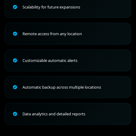
Scalability for future expansions
Remote access from any location
Customizable automatic alerts
Automatic backup across multiple locations
Data analytics and detailed reports