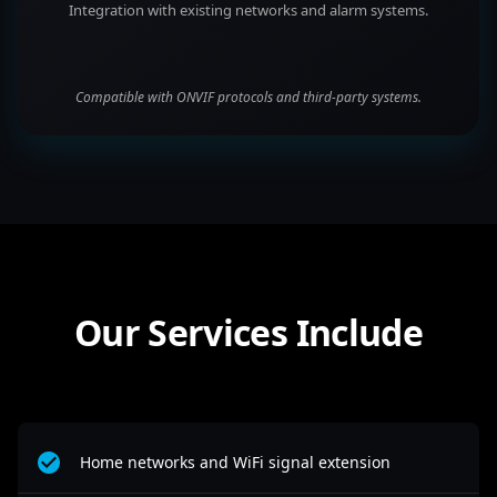
Integration with existing networks and alarm systems.
Compatible with ONVIF protocols and third-party systems.
Our Services Include
Home networks and WiFi signal extension