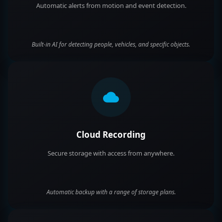
Automatic alerts from motion and event detection.
Built-in AI for detecting people, vehicles, and specific objects.
Cloud Recording
Secure storage with access from anywhere.
Automatic backup with a range of storage plans.