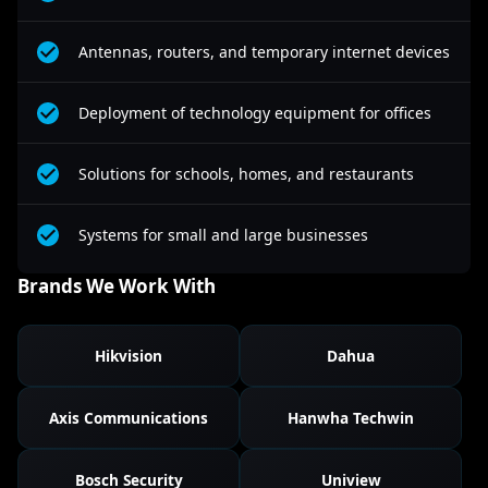
Antennas, routers, and temporary internet devices
Deployment of technology equipment for offices
Solutions for schools, homes, and restaurants
Systems for small and large businesses
Brands We Work With
Hikvision
Dahua
Axis Communications
Hanwha Techwin
Bosch Security
Uniview