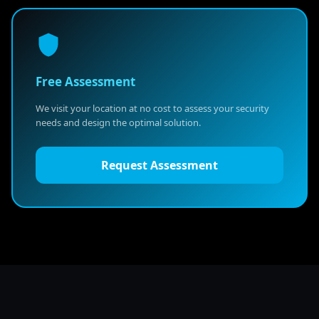
Free Assessment
We visit your location at no cost to assess your security
needs and design the optimal solution.
Request Assessment