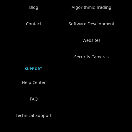
Blog
Algorithmic Trading
Contact
Software Development
Websites
Security Cameras
SUPPORT
Help Center
FAQ
Technical Support