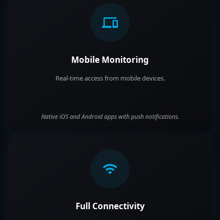
Mobile Monitoring
Real-time access from mobile devices.
Native iOS and Android apps with push notifications.
Full Connectivity