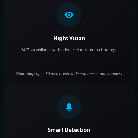
Night Vision
24/7 surveillance with advanced infrared technology.
Night range up to 50 meters with a clear image in total darkness.
Smart Detection