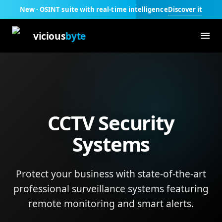
Discover it
New · OSINT suite with real-time intelligence
vicious
byte
CCTV Security
Systems
Protect your business with state-of-the-art
professional surveillance systems featuring
remote monitoring and smart alerts.