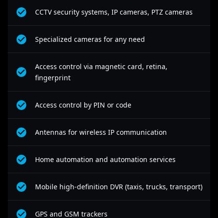
CCTV security systems, IP cameras, PTZ cameras
Specialized cameras for any need
Access control via magnetic card, retina,
fingerprint
Access control by PIN or code
Antennas for wireless IP communication
Home automation and automation services
Mobile high-definition DVR (taxis, trucks, transport)
GPS and GSM trackers